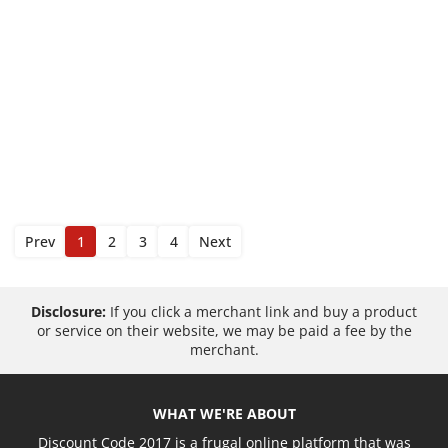
Prev
1
2
3
4
Next
Disclosure:
If you click a merchant link and buy a product
or service on their website, we may be paid a fee by the
merchant.
WHAT WE'RE ABOUT
Discount Code 2017 is a frugal online platform that was