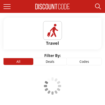
Travel
Filter By:
All
Deals
Codes