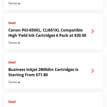
Terms
Deal
Canon PGI-650XL, CLI651XL Compatible
High Yield Ink Cartridges 6 Pack at $20.00
Terms
Deal
Business Inkjet 2800dtn Cartridges Is
Starting From $71.80
Terms
Deal