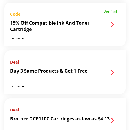
Verified
Code
15% Off Compatible Ink And Toner
Cartridge
Terms
Deal
Buy 3 Same Products & Get 1 Free
Terms
Deal
Brother DCP110C Cartridges as low as $4.13