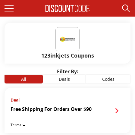
123inkjets Coupons
Filter By:
All
Deals
Codes
Deal
Free Shipping For Orders Over $90
Terms