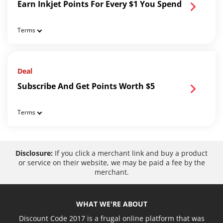
Earn Inkjet Points For Every $1 You Spend
Terms
Deal
Subscribe And Get Points Worth $5
Terms
Disclosure:
If you click a merchant link and buy a product
or service on their website, we may be paid a fee by the
merchant.
WHAT WE'RE ABOUT
Discount Code 2017 is a frugal online platform that was