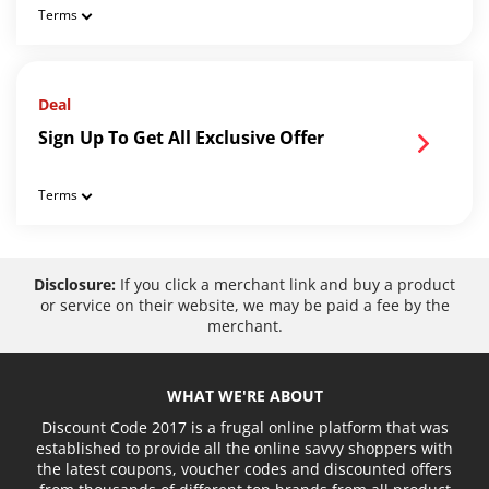
Terms
Deal
Sign Up To Get All Exclusive Offer
Terms
Disclosure:
If you click a merchant link and buy a product
or service on their website, we may be paid a fee by the
merchant.
WHAT WE'RE ABOUT
Discount Code 2017 is a frugal online platform that was
established to provide all the online savvy shoppers with
the latest coupons, voucher codes and discounted offers