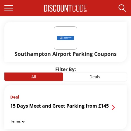
Southampton Airport Parking Coupons
Filter By:
All
Deals
Deal
15 Days Meet and Greet Parking from £145
Terms