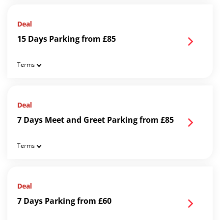
Deal
15 Days Parking from £85
Terms
Deal
7 Days Meet and Greet Parking from £85
Terms
Deal
7 Days Parking from £60