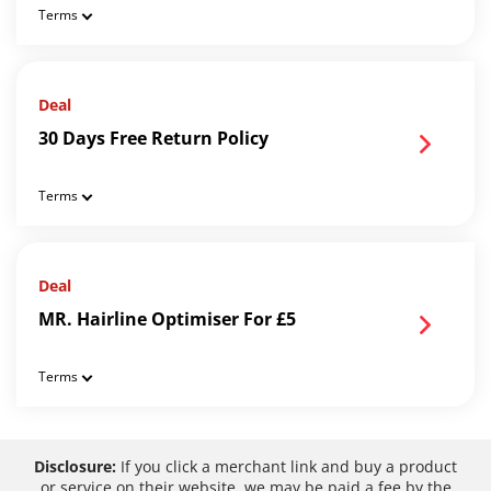
Terms
Deal
30 Days Free Return Policy
Terms
Deal
MR. Hairline Optimiser For £5
Terms
Disclosure:
If you click a merchant link and buy a product
or service on their website, we may be paid a fee by the