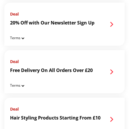
Deal
20% Off with Our Newsletter Sign Up
Terms
Deal
Free Delivery On All Orders Over £20
Terms
Deal
Hair Styling Products Starting From £10