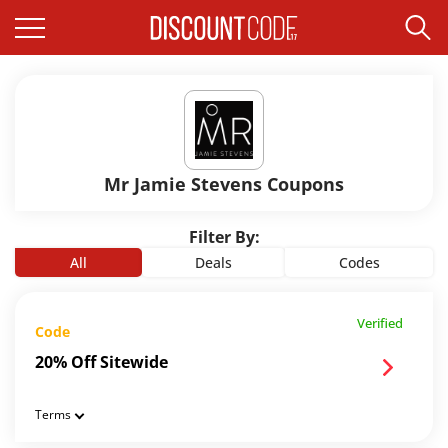
Mr Jamie Stevens Coupons
Filter By:
All
Deals
Codes
Verified
Code
20% Off Sitewide
Terms