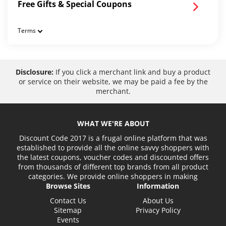
Free Gifts & Special Coupons
Terms
Disclosure:
If you click a merchant link and buy a product
or service on their website, we may be paid a fee by the
merchant.
WHAT WE'RE ABOUT
Discount Code 2017 is a frugal online platform that was
established to provide all the online savvy shoppers with
the latest coupons, voucher codes and discounted offers
from thousands of different top brands from all product
categories. We provide online shoppers in making
Browse Sites
Information
Contact Us
About Us
Sitemap
Privacy Policy
Events