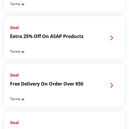
Terms
Deal
Extra 25% Off On ASAP Products
Terms
Deal
Free Delivery On Order Over $50
Terms
Deal