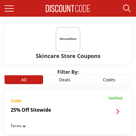
Skincare Store Coupons
Filter By:
All
Deals
Codes
Verified
Code
25% Off Sitewide
Terms