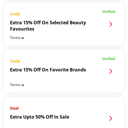
Verified
Code
Extra 15% Off On Selected Beauty
Favourites
Terms
Verified
Code
Extra 15% Off On Favorite Brands
Terms
Deal
Extra Upto 50% Off In Sale