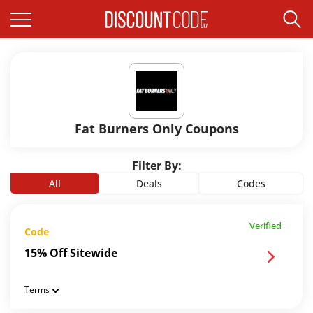
Fat Burners Only Coupons
Filter By:
All
Deals
Codes
Verified
Code
15% Off Sitewide
Terms