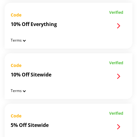
Verified
Code
10% Off Everything
Terms
Verified
Code
10% Off Sitewide
Terms
Verified
Code
5% Off Sitewide