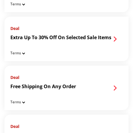
Terms
Deal
Extra Up To 30% Off On Selected Sale Items
Terms
Deal
Free Shipping On Any Order
Terms
Deal