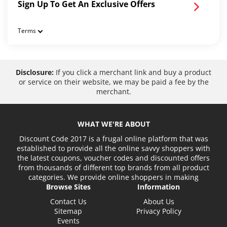
Sign Up To Get An Exclusive Offers
Terms
Disclosure:
If you click a merchant link and buy a product
or service on their website, we may be paid a fee by the
merchant.
WHAT WE'RE ABOUT
Discount Code 2017 is a frugal online platform that was
established to provide all the online savvy shoppers with
the latest coupons, voucher codes and discounted offers
from thousands of different top brands from all product
categories. We provide online shoppers in making
Browse Sites
Information
Contact Us
About Us
Sitemap
Privacy Policy
Events