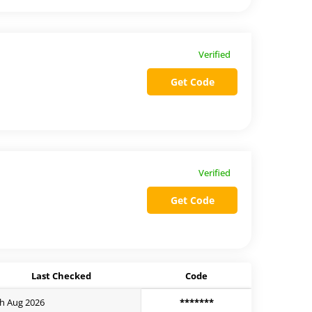
Verified
Get Code
Verified
Get Code
Last Checked
Code
h Aug 2026
*******