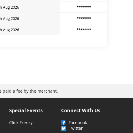
h Aug 2026
*******
h Aug 2026
*******
h Aug 2026
*******
be paid a fee by the merchant.
Special Events
Connect With Us
Click Frenzy
Facebook
Twitter