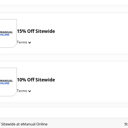
15% Off Sitewide
Terms
10% Off Sitewide
Terms
 Sitewide at eManual Online
5t