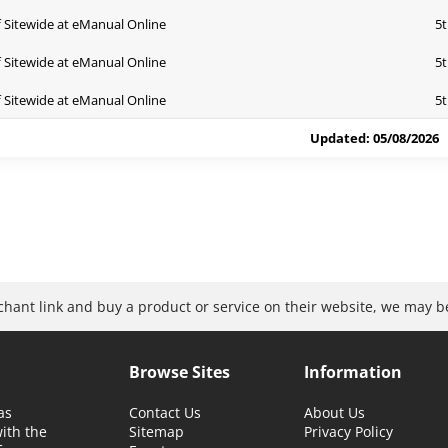
 Sitewide at eManual Online
5t
 Sitewide at eManual Online
5t
 Sitewide at eManual Online
5t
Updated: 05/08/2026
rchant link and buy a product or service on their website, we may 
Browse Sites
Information
as
Contact Us
About Us
with the
Sitemap
Privacy Policy