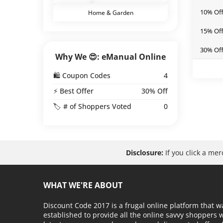
10% Off
Home & Garden
15% Off
30% Off
Why We 😍: eManual Online
🛍️ Coupon Codes
4
⚡ Best Offer
30% Off
🏷️ # of Shoppers Voted
0
Disclosure:
If you click a me
WHAT WE'RE ABOUT
Discount Code 2017 is a frugal online platform that w
established to provide all the online savvy shoppers 