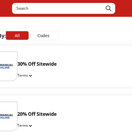
By:
All
Codes
30% Off Sitewide
Terms
20% Off Sitewide
Terms