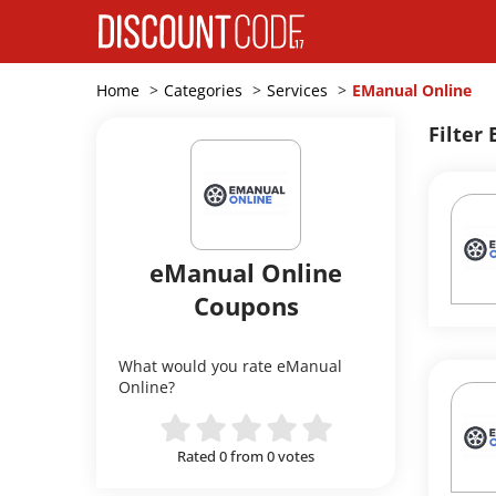
Home
Categories
Services
EManual Online
Filter 
eManual Online
Coupons
What would you rate eManual
Online?
Rated 0 from 0 votes