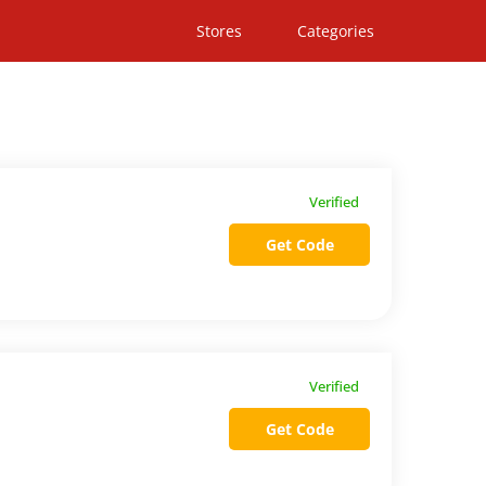
Stores
Categories
Verified
Get Code
Verified
Get Code