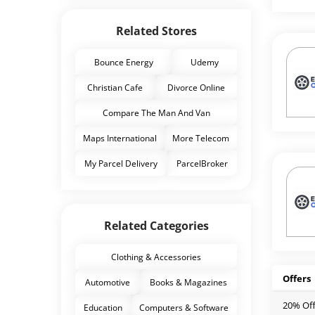
Related Stores
Bounce Energy
Udemy
Christian Cafe
Divorce Online
Compare The Man And Van
Maps International
More Telecom
My Parcel Delivery
ParcelBroker
Related Categories
Clothing & Accessories
Offers
Automotive
Books & Magazines
20% Off
Education
Computers & Software