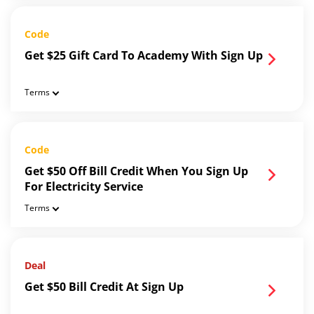
Code
Get $25 Gift Card To Academy With Sign Up
Terms
Code
Get $50 Off Bill Credit When You Sign Up
For Electricity Service
Terms
Deal
Get $50 Bill Credit At Sign Up