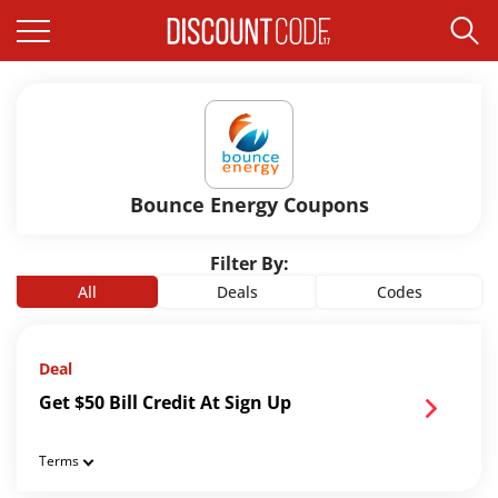
Bounce Energy Coupons
Filter By:
All
Deals
Codes
Deal
Get $50 Bill Credit At Sign Up
Terms