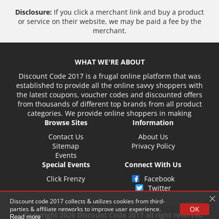
Disclosure:
If you click a merchant link and buy a product
or service on their website, we may be paid a fee by the
merchant.
WHAT WE'RE ABOUT
Discount Code 2017 is a frugal online platform that was
established to provide all the online savvy shoppers with
the latest coupons, voucher codes and discounted offers
from thousands of different top brands from all product
categories. We provide online shoppers in making
Browse Sites
Information
Contact Us
About Us
Sitemap
Privacy Policy
Events
Special Events
Connect With Us
Click Frenzy
Facebook
Twitter
Discount code 2017 collects & utilizes cookies from third-
OK
parties & affiliate networks to improve user experience.
© Copyright 2026 Discount Code 2017 all right reserved
Read more