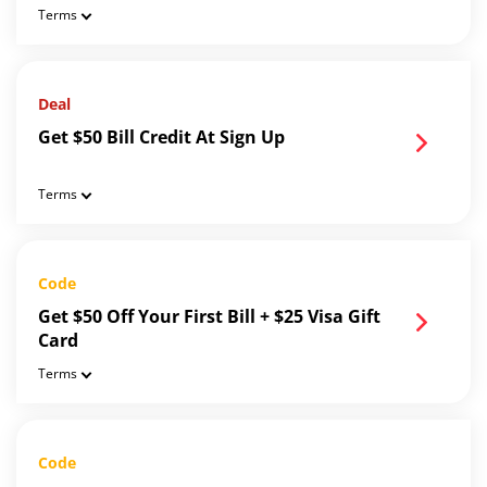
Terms
Deal
Get $50 Bill Credit At Sign Up
Terms
Code
Get $50 Off Your First Bill + $25 Visa Gift
Card
Terms
Code