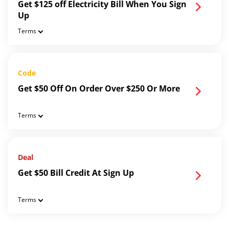
Get $125 off Electricity Bill When You Sign
Up
Terms
Code
Get $50 Off On Order Over $250 Or More
Terms
Deal
Get $50 Bill Credit At Sign Up
Terms