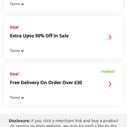
Terms
Deal
Extra Upto 50% Off In Sale
Terms
Verified
Deal
Free Delivery On Order Over £30
Terms
Disclosure:
If you click a merchant link and buy a product
or service on their website, we may be paid a fee by the