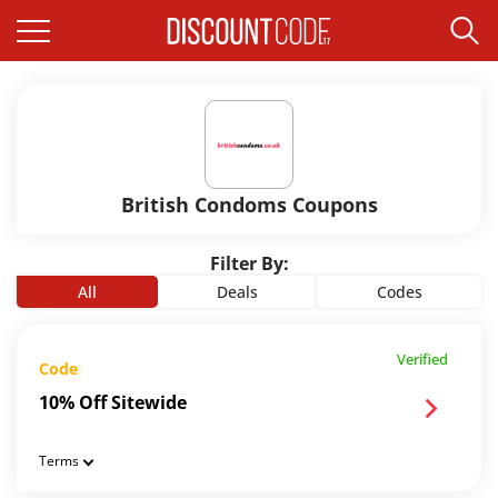
British Condoms Coupons
Filter By:
All
Deals
Codes
Verified
Code
10% Off Sitewide
Terms