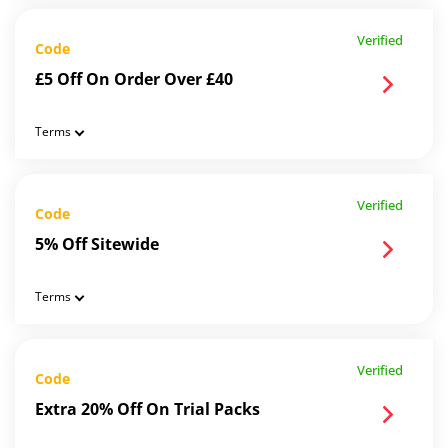
Verified
Code
£5 Off On Order Over £40
Terms
Verified
Code
5% Off Sitewide
Terms
Verified
Code
Extra 20% Off On Trial Packs