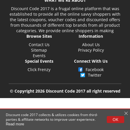
WHAT WE'RE ABOUT
Discount Code 2017 is a frugal online platform that was
established to provide all the online savvy shoppers with
the latest coupons, voucher codes and discounted offers
from thousands of different top brands from all product
categories. We provide online shoppers in making
Browse Sites
Information
Contact Us
About Us
Sitemap
Privacy Policy
Events
Special Events
Connect With Us
Click Frenzy
Facebook
Twitter
© Copyright 2026 Discount Code 2017 all right reserved
Discount code 2017 collects & utilizes cookies from third-
OK
parties & affiliate networks to improve user experience.
Read more