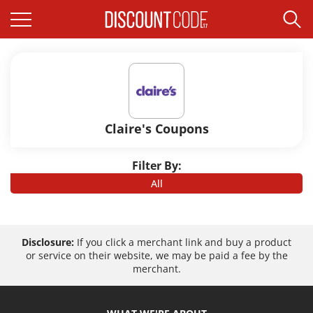
Claire's Coupons
Filter By:
All
Disclosure:
If you click a merchant link and buy a product
or service on their website, we may be paid a fee by the
merchant.