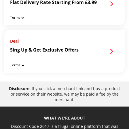
Flat Delivery Rate Starting From £3.99
Terms
Deal
Sing Up & Get Exclusive Offers
Terms
Disclosure:
If you click a merchant link and buy a product
or service on their website, we may be paid a fee by the
merchant.
WHAT WE'RE ABOUT
Discount Code 2017 is a frugal online platform that was