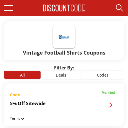
Vintage Football Shirts Coupons
Filter By:
All
Deals
Codes
Verified
Code
5% Off Sitewide
Terms