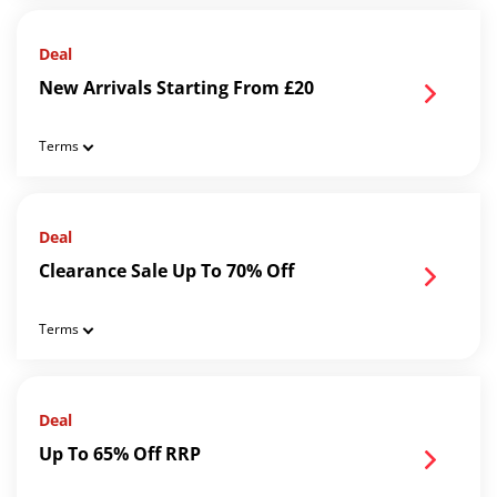
Deal
New Arrivals Starting From £20
Terms
Deal
Clearance Sale Up To 70% Off
Terms
Deal
Up To 65% Off RRP