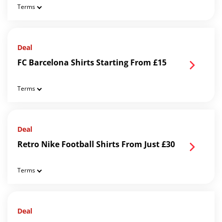
Terms
Deal
FC Barcelona Shirts Starting From £15
Terms
Deal
Retro Nike Football Shirts From Just £30
Terms
Deal