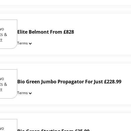
Elite Belmont From £828
Terms
Bio Green Jumbo Propagator For Just £228.99
Terms