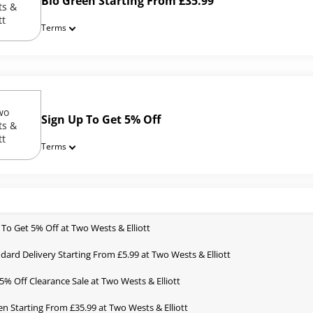
Bio Green Starting From £35.99
Terms
Sign Up To Get 5% Off
Terms
 To Get 5% Off at Two Wests & Elliott
dard Delivery Starting From £5.99 at Two Wests & Elliott
5% Off Clearance Sale at Two Wests & Elliott
en Starting From £35.99 at Two Wests & Elliott