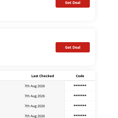
Get Deal
Get Deal
Last Checked
Code
7th Aug 2026
*******
7th Aug 2026
*******
7th Aug 2026
*******
7th Aug 2026
*******