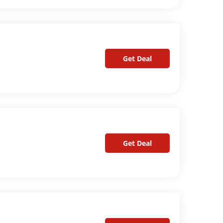
Get Deal
Get Deal