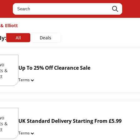
& Elliott
By:
All
Deals
Up To 25% Off Clearance Sale
Terms
UK Standard Delivery Starting From £5.99
Terms