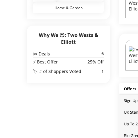
Home & Garden
Why We 😍: Two Wests &
Elliott
6
🆕 Deals
⚡ Best Offer
25% Off
🏷️ # of Shoppers Voted
1
Offers
Sign Up
UK Stan
Up To 2
Bio Gre