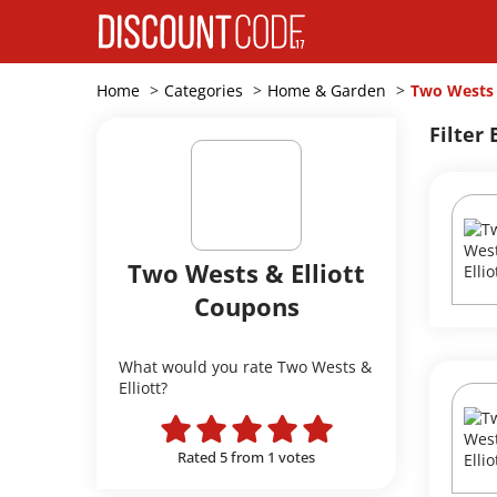
Home
Categories
Home & Garden
Two Wests 
Filter 
Two Wests & Elliott
Coupons
What would you rate Two Wests &
Elliott?
Rated 5 from 1 votes