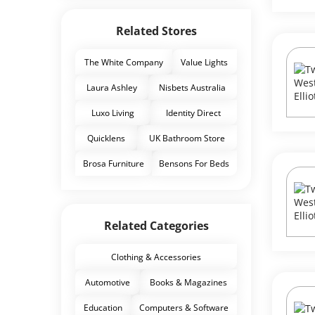
Related Stores
The White Company
Value Lights
Laura Ashley
Nisbets Australia
Luxo Living
Identity Direct
Quicklens
UK Bathroom Store
Brosa Furniture
Bensons For Beds
Related Categories
Clothing & Accessories
Automotive
Books & Magazines
Education
Computers & Software