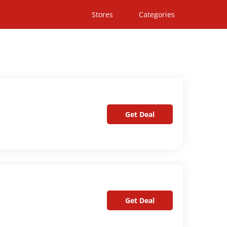
Stores
Categories
Get Deal
Get Deal