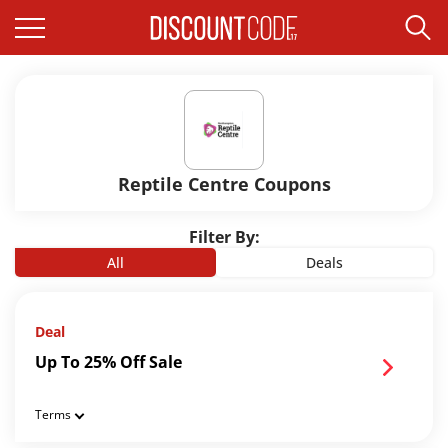
Reptile Centre Coupons
Filter By:
All
Deals
Deal
Up To 25% Off Sale
Terms