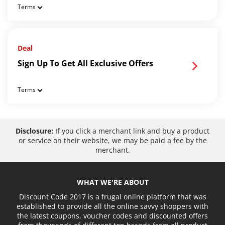
Terms
Deal
Sign Up To Get All Exclusive Offers
Terms
Disclosure:
If you click a merchant link and buy a product
or service on their website, we may be paid a fee by the
merchant.
WHAT WE'RE ABOUT
Discount Code 2017 is a frugal online platform that was
established to provide all the online savvy shoppers with
the latest coupons, voucher codes and discounted offers