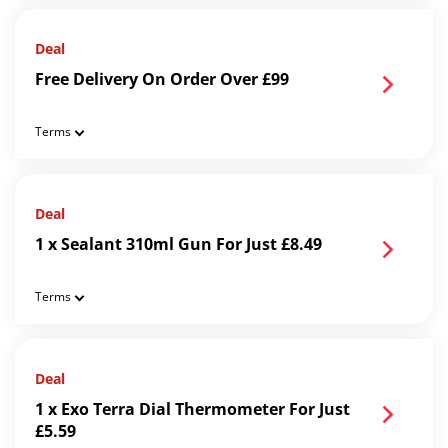
Deal
Free Delivery On Order Over £99
Terms
Deal
1 x Sealant 310ml Gun For Just £8.49
Terms
Deal
1 x Exo Terra Dial Thermometer For Just
£5.59