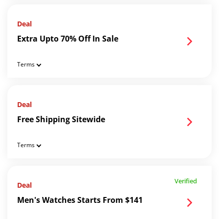
Deal
Extra Upto 70% Off In Sale
Terms
Deal
Free Shipping Sitewide
Terms
Verified
Deal
Men's Watches Starts From $141