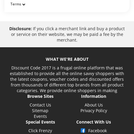
Terms
Disclosure:
If you click a merchant link and buy a product
or service on their website, we may be paid a fee by the
merchant.
WHAT WE'RE ABOUT
Discount Code 2017 is a frugal online platform that was
established to provide all the online savvy shoppers with
the latest coupons, voucher codes and discounted offers
from thousands of different top brands from all product
categories. We provide online shoppers in making
Browse Sites
Information
Contact Us
About Us
Sitemap
Privacy Policy
Events
Special Events
Connect With Us
Click Frenzy
Facebook