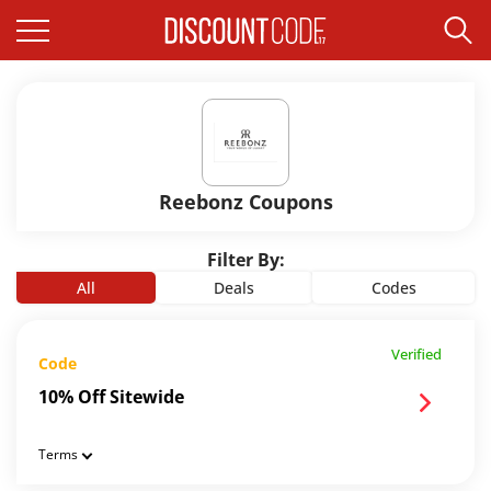
Reebonz Coupons
Filter By:
All
Deals
Codes
Verified
Code
10% Off Sitewide
Terms