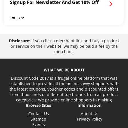
Signup For Newsletter And Get 10% Off
Terms
Disclosure:
If you click a merchant link and buy a product
or service on their website, we may be paid a fee by the
merchant.
WHAT WE'RE ABOUT
Discount Code 2017 is a frugal online platform that was
established to provide all the online savvy shoppers with
the latest coupons, voucher codes and discounted offers
from thousands of different top brands from all product
categories. We provide online shoppers in making
Browse Sites
Information
Contact Us
About Us
Sitemap
Privacy Policy
Events