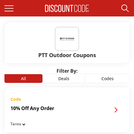
PTT Outdoor Coupons
Filter By:
All
Deals
Codes
Code
10% Off Any Order
Terms