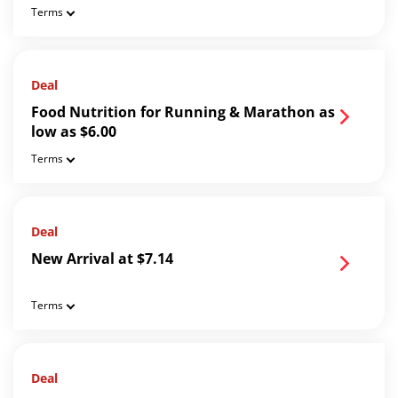
Terms
Deal
Food Nutrition for Running & Marathon as
low as $6.00
Terms
Deal
New Arrival at $7.14
Terms
Deal