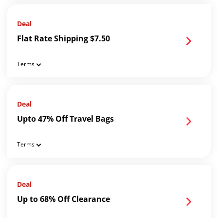
Deal
Flat Rate Shipping $7.50
Terms
Deal
Upto 47% Off Travel Bags
Terms
Deal
Up to 68% Off Clearance