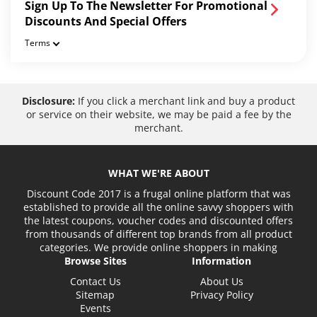
Sign Up To The Newsletter For Promotional
Discounts And Special Offers
Terms
Disclosure:
If you click a merchant link and buy a product
or service on their website, we may be paid a fee by the
merchant.
WHAT WE'RE ABOUT
Discount Code 2017 is a frugal online platform that was
established to provide all the online savvy shoppers with
the latest coupons, voucher codes and discounted offers
from thousands of different top brands from all product
categories. We provide online shoppers in making
Browse Sites
Information
Contact Us
About Us
Sitemap
Privacy Policy
Events