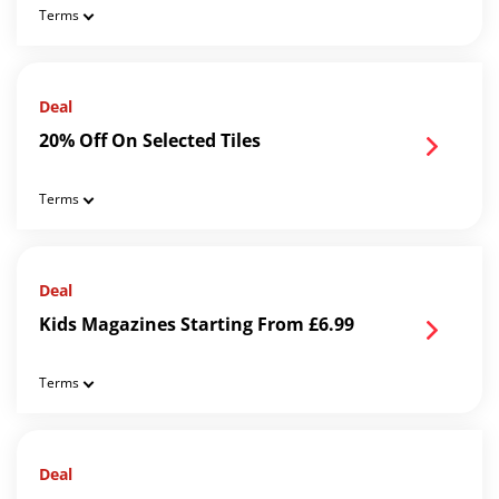
Terms
Deal
20% Off On Selected Tiles
Terms
Deal
Kids Magazines Starting From £6.99
Terms
Deal