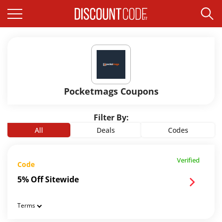
Pocketmags Coupons
Filter By:
All
Deals
Codes
Verified
Code
5% Off Sitewide
Terms