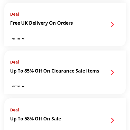
Deal
Free UK Delivery On Orders
Terms
Deal
Up To 85% Off On Clearance Sale Items
Terms
Deal
Up To 58% Off On Sale