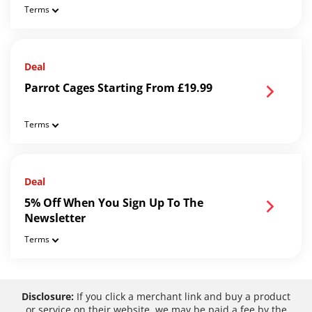
Terms
Deal
Parrot Cages Starting From £19.99
Terms
Deal
5% Off When You Sign Up To The
Newsletter
Terms
Disclosure:
If you click a merchant link and buy a product
or service on their website, we may be paid a fee by the