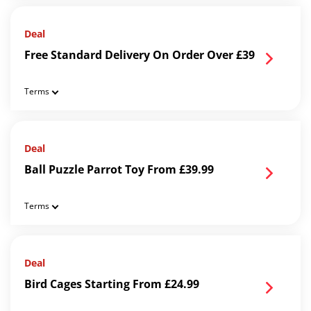
Deal
Free Standard Delivery On Order Over £39
Terms
Deal
Ball Puzzle Parrot Toy From £39.99
Terms
Deal
Bird Cages Starting From £24.99