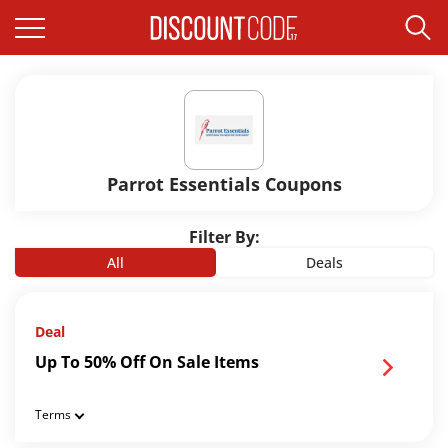
Parrot Essentials Coupons
Filter By:
All
Deals
Deal
Up To 50% Off On Sale Items
Terms