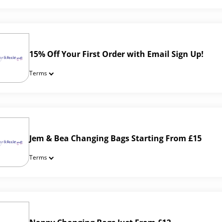
15% Off Your First Order with Email Sign Up!
Terms
Jem & Bea Changing Bags Starting From £15
Terms