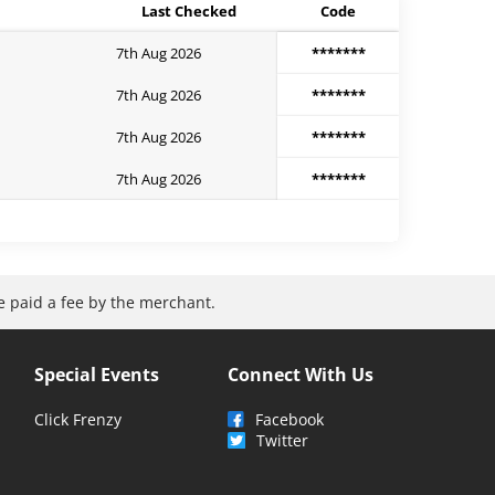
Last Checked
Code
7th Aug 2026
*******
7th Aug 2026
*******
7th Aug 2026
*******
7th Aug 2026
*******
be paid a fee by the merchant.
Special Events
Connect With Us
Click Frenzy
Facebook
Twitter