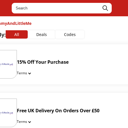
myAndLittleMe
By:
All
Deals
Codes
15% Off Your Purchase
Terms
Free UK Delivery On Orders Over £50
Terms