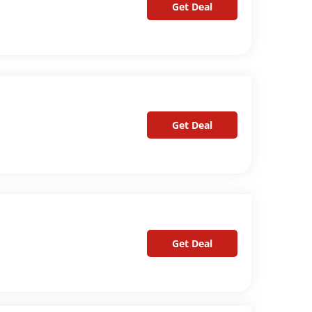
Get Deal
Get Deal
Get Deal