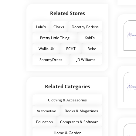
Related Stores
Lulu's
Clarks
Dorothy Perkins
Pretty Little Thing
Kohl's
Wallis UK
ECHT
Bebe
SammyDress
JD Williams
Related Categories
Clothing & Accessories
Automotive
Books & Magazines
Education
Computers & Software
Home & Garden