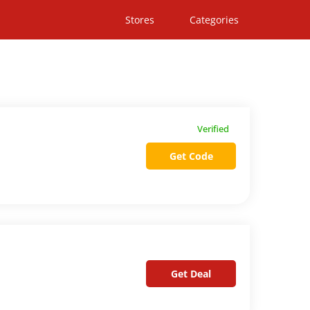
Stores
Categories
Verified
Get Code
Get Deal