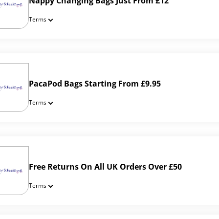
Nappy Changing Bags Just From £12
Terms
PacaPod Bags Starting From £9.95
Terms
Free Returns On All UK Orders Over £50
Terms