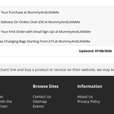
f Your Purchase at MummyAndLittleMe
 Delivery On Orders Over £50 at MummyAndLittleMe
 Your First Order with Email Sign Up! at MummyAndLittleMe
ea Changing Bags Starting From £15 at MummyAndLittleMe
Updated: 07/08/2026
rchant link and buy a product or service on their website, we may 
Browse Sites
Information
as
Contact Us
About Us
with the
Sitemap
Privacy Policy
 from
Events