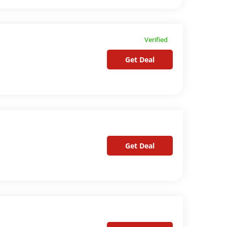
Verified
Get Deal
Get Deal