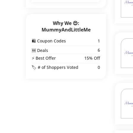
Why We 😍:
MummyAndLittleMe
🛍️ Coupon Codes
1
6
🆕 Deals
⚡ Best Offer
15% Off
🏷️ # of Shoppers Voted
0