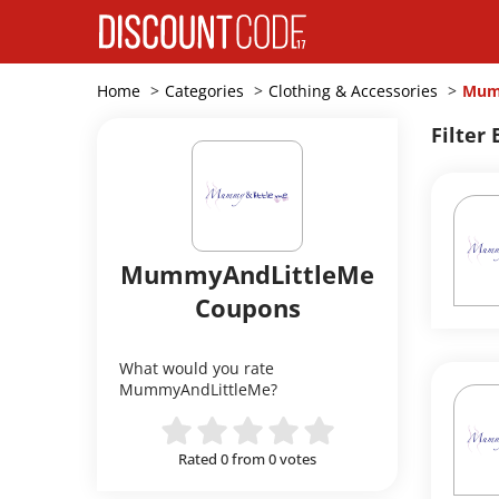
Home
Categories
Clothing & Accessories
Mum
Filter 
MummyAndLittleMe
Coupons
What would you rate
MummyAndLittleMe?
Rated 0 from 0 votes