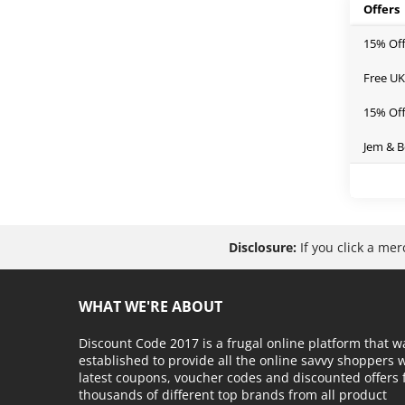
Offers
15% Of
Free UK
15% Off
Jem & B
Disclosure:
If you click a me
WHAT WE'RE ABOUT
Discount Code 2017 is a frugal online platform that w
established to provide all the online savvy shoppers 
latest coupons, voucher codes and discounted offers
thousands of different top brands from all product