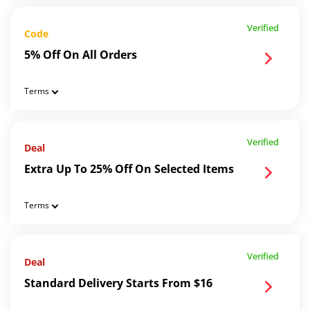
Verified
Code
5% Off On All Orders
Terms
Verified
Deal
Extra Up To 25% Off On Selected Items
Terms
Verified
Deal
Standard Delivery Starts From $16