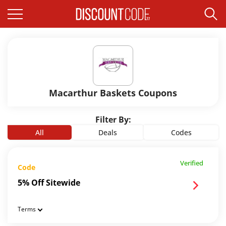
Macarthur Baskets Coupons
Filter By:
All
Deals
Codes
Verified
Code
5% Off Sitewide
Terms