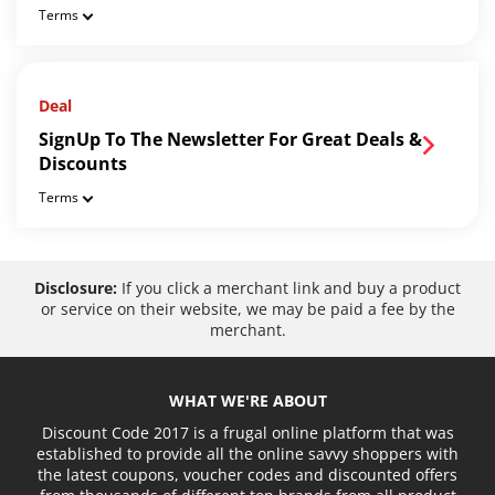
Terms
Deal
SignUp To The Newsletter For Great Deals &
Discounts
Terms
Disclosure:
If you click a merchant link and buy a product
or service on their website, we may be paid a fee by the
merchant.
WHAT WE'RE ABOUT
Discount Code 2017 is a frugal online platform that was
established to provide all the online savvy shoppers with
the latest coupons, voucher codes and discounted offers