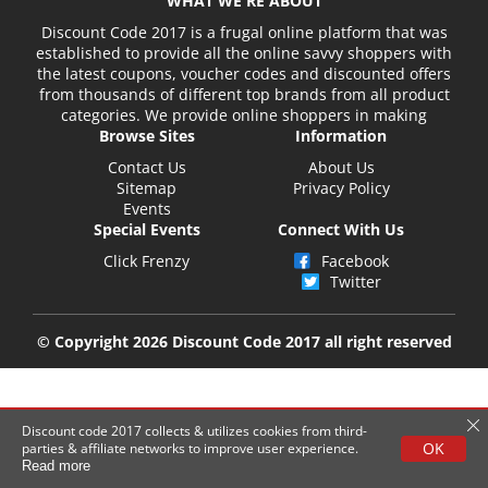
WHAT WE'RE ABOUT
Discount Code 2017 is a frugal online platform that was
established to provide all the online savvy shoppers with
the latest coupons, voucher codes and discounted offers
from thousands of different top brands from all product
categories. We provide online shoppers in making
Browse Sites
Information
Contact Us
About Us
Sitemap
Privacy Policy
Events
Special Events
Connect With Us
Click Frenzy
Facebook
Twitter
© Copyright 2026 Discount Code 2017 all right reserved
Discount code 2017 collects & utilizes cookies from third-
OK
parties & affiliate networks to improve user experience.
Read more