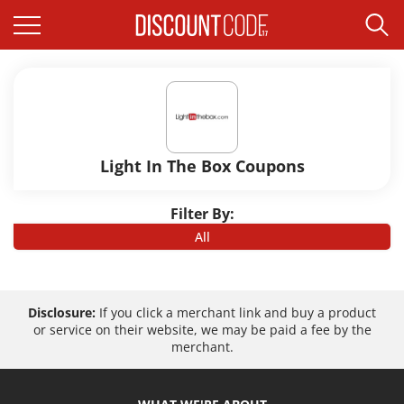
Light In The Box Coupons
Filter By:
All
Disclosure:
If you click a merchant link and buy a product
or service on their website, we may be paid a fee by the
merchant.