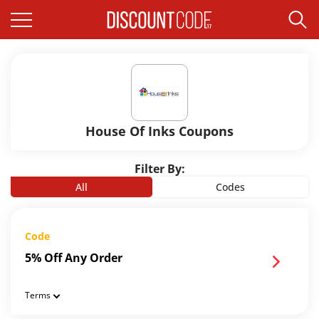
House Of Inks Coupons
Filter By:
All
Codes
Code
5% Off Any Order
Terms