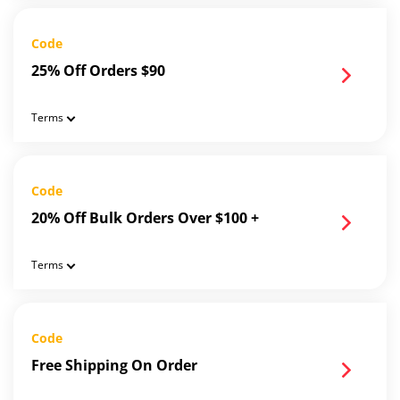
Code
25% Off Orders $90
Terms
Code
20% Off Bulk Orders Over $100 +
Terms
Code
Free Shipping On Order