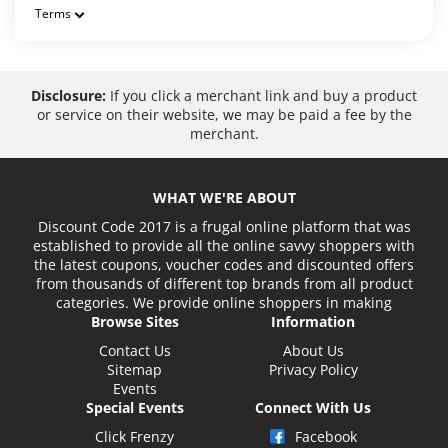
Terms
Disclosure:
If you click a merchant link and buy a product
or service on their website, we may be paid a fee by the
merchant.
WHAT WE'RE ABOUT
Discount Code 2017 is a frugal online platform that was
established to provide all the online savvy shoppers with
the latest coupons, voucher codes and discounted offers
from thousands of different top brands from all product
categories. We provide online shoppers in making
Browse Sites
Information
Contact Us
About Us
Sitemap
Privacy Policy
Events
Special Events
Connect With Us
Click Frenzy
Facebook