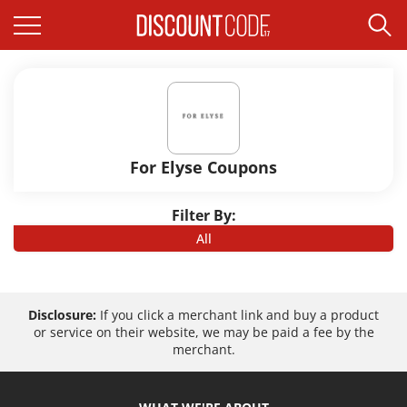
For Elyse Coupons
Filter By:
All
Disclosure:
If you click a merchant link and buy a product
or service on their website, we may be paid a fee by the
merchant.