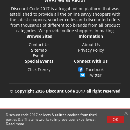
WHAT WE'RE ABOUT
Discount Code 2017 is a frugal online platform that was
established to provide all the online savvy shoppers with
the latest coupons, voucher codes and discounted offers
from thousands of different top brands from all product
categories. We provide online shoppers in making
Browse Sites
Information
Contact Us
About Us
Sitemap
Privacy Policy
Events
Special Events
Connect With Us
Click Frenzy
Facebook
Twitter
© Copyright 2026 Discount Code 2017 all right reserved
Discount code 2017 collects & utilizes cookies from third-
OK
parties & affiliate networks to improve user experience.
Read more