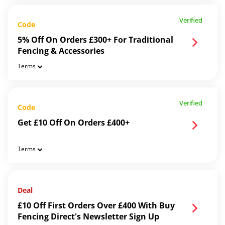
Verified
Code
5% Off On Orders £300+ For Traditional
Fencing & Accessories
Terms
Verified
Code
Get £10 Off On Orders £400+
Terms
Deal
£10 Off First Orders Over £400 With Buy
Fencing Direct's Newsletter Sign Up