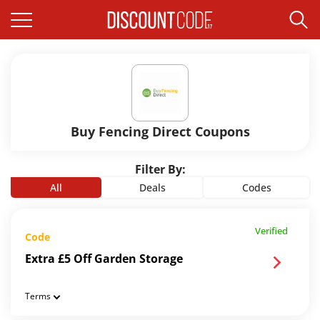
Buy Fencing Direct Coupons
Filter By:
All
Deals
Codes
Verified
Code
Extra £5 Off Garden Storage
Terms