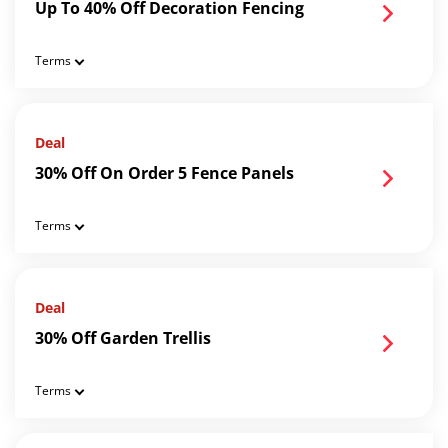
Up To 40% Off Decoration Fencing
Terms
Deal
30% Off On Order 5 Fence Panels
Terms
Deal
30% Off Garden Trellis
Terms