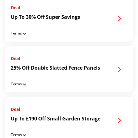
Deal
Up To 30% Off Super Savings
Terms
Deal
25% Off Double Slatted Fence Panels
Terms
Deal
Up To £190 Off Small Garden Storage
Terms