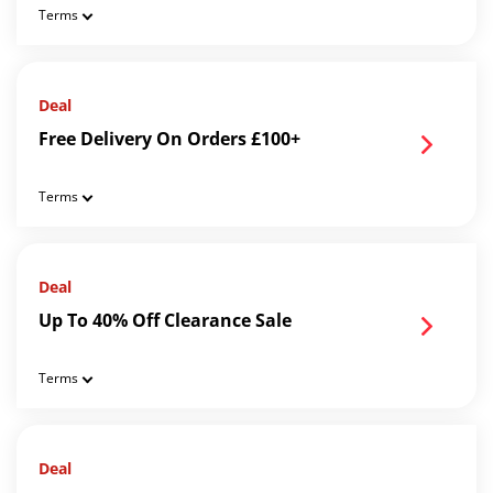
Terms
Deal
Free Delivery On Orders £100+
Terms
Deal
Up To 40% Off Clearance Sale
Terms
Deal