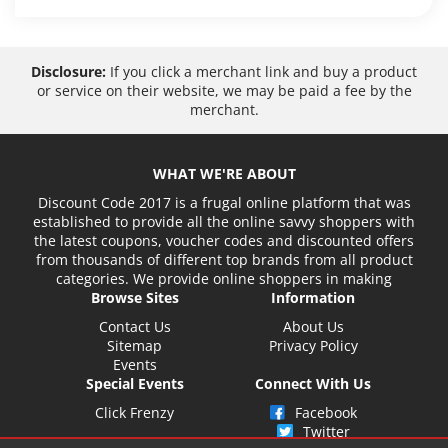
Disclosure:
If you click a merchant link and buy a product
or service on their website, we may be paid a fee by the
merchant.
WHAT WE'RE ABOUT
Discount Code 2017 is a frugal online platform that was
established to provide all the online savvy shoppers with
the latest coupons, voucher codes and discounted offers
from thousands of different top brands from all product
categories. We provide online shoppers in making
Browse Sites
Information
Contact Us
About Us
Sitemap
Privacy Policy
Events
Special Events
Connect With Us
Click Frenzy
Facebook
Twitter