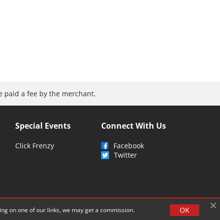
be paid a fee by the merchant.
Special Events
Connect With Us
Click Frenzy
Facebook
Twitter
OK
cking on one of our links, we may get a commission.