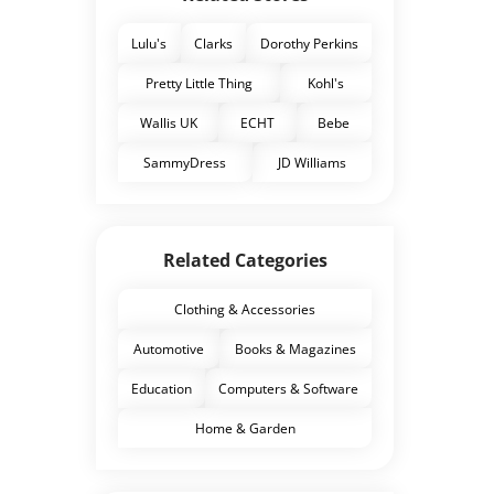
Lulu's
Clarks
Dorothy Perkins
Pretty Little Thing
Kohl's
Wallis UK
ECHT
Bebe
SammyDress
JD Williams
Related Categories
Clothing & Accessories
Automotive
Books & Magazines
Education
Computers & Software
Home & Garden