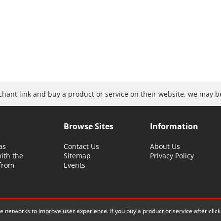
rchant link and buy a product or service on their website, we may 
Browse Sites
Information
as
Contact Us
About Us
with the
Sitemap
Privacy Policy
 from
Events
© Copyright 2026 Discount Code 2017 all right reserved
iate networks to improve user experience.
If you buy a product or service after cli