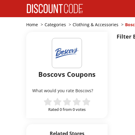
Home
Categories
Clothing & Accessories
Bosc
Filter 
Boscovs Coupons
What would you rate Boscovs?
Rated 0 from 0 votes
Related Stores