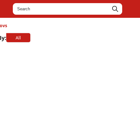
ovs
By:
All