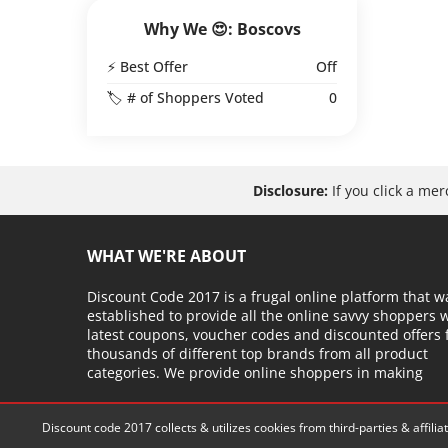
Why We 😍: Boscovs
⚡ Best Offer
Off
🏷️ # of Shoppers Voted
0
Disclosure:
If you click a me
WHAT WE'RE ABOUT
Discount Code 2017 is a frugal online platform that w
established to provide all the online savvy shoppers 
latest coupons, voucher codes and discounted offers
thousands of different top brands from all product
categories. We provide online shoppers in making
Discount code 2017 collects & utilizes cookies from third-parties & affil