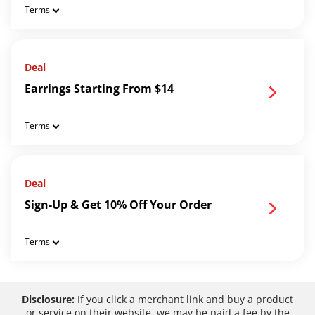
Terms
Deal
Earrings Starting From $14
Terms
Deal
Sign-Up & Get 10% Off Your Order
Terms
Disclosure:
If you click a merchant link and buy a product
or service on their website, we may be paid a fee by the