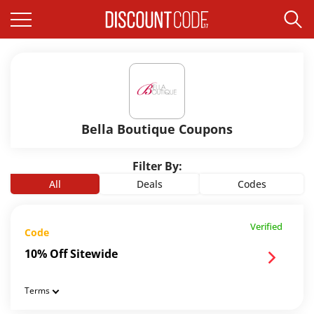
Bella Boutique Coupons
Filter By:
All
Deals
Codes
Verified
Code
10% Off Sitewide
Terms