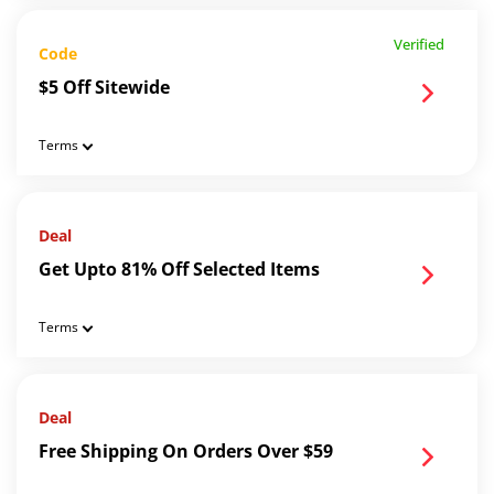
Verified
Code
$5 Off Sitewide
Terms
Deal
Get Upto 81% Off Selected Items
Terms
Deal
Free Shipping On Orders Over $59