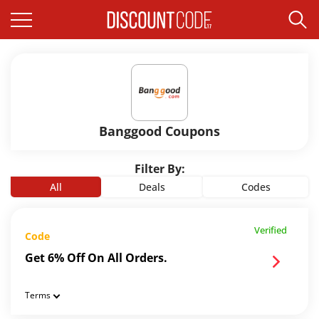
Banggood Coupons
Filter By:
All
Deals
Codes
Verified
Code
Get 6% Off On All Orders.
Terms