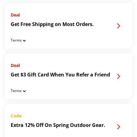
Deal
Get Free Shipping on Most Orders.
Terms
Deal
Get $3 Gift Card When You Refer a Friend
Terms
Code
Extra 12% Off On Spring Outdoor Gear.