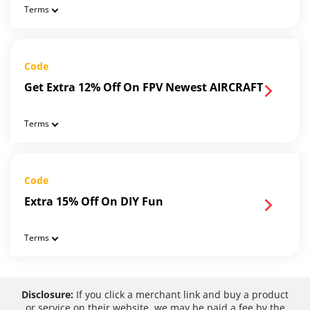
Terms
Code
Get Extra 12% Off On FPV Newest AIRCRAFT
Terms
Code
Extra 15% Off On DIY Fun
Terms
Disclosure:
If you click a merchant link and buy a product
or service on their website, we may be paid a fee by the