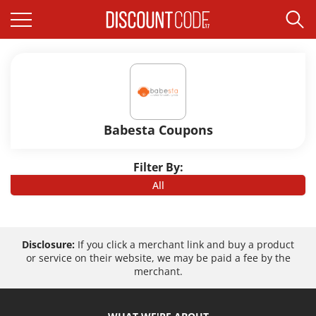
Babesta Coupons
Filter By:
All
Disclosure:
If you click a merchant link and buy a product
or service on their website, we may be paid a fee by the
merchant.