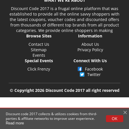
WHAT WE'RE ABOUT
Discount Code 2017 is a frugal online platform that was
established to provide all the online savvy shoppers with
the latest coupons, voucher codes and discounted offers
from thousands of different top brands from all product
categories. We provide online shoppers in making
Browse Sites
Information
Contact Us
About Us
Sitemap
Privacy Policy
Events
Special Events
Connect With Us
Click Frenzy
Facebook
Twitter
© Copyright 2026 Discount Code 2017 all right reserved
Discount code 2017 collects & utilizes cookies from third-
OK
parties & affiliate networks to improve user experience.
Read more