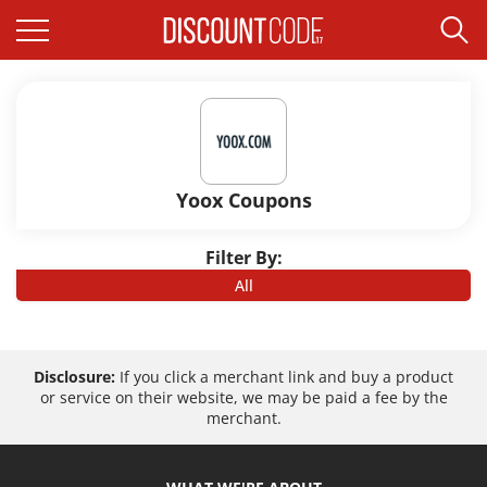
Yoox Coupons
Filter By:
All
Disclosure:
If you click a merchant link and buy a product
or service on their website, we may be paid a fee by the
merchant.