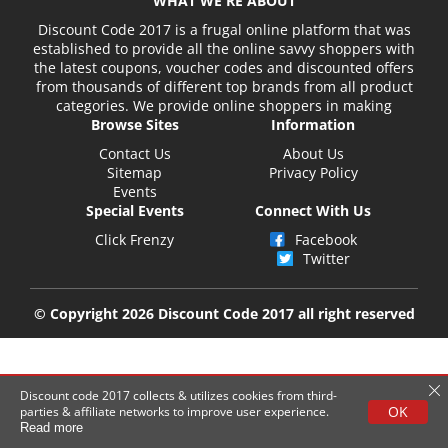
WHAT WE'RE ABOUT
Discount Code 2017 is a frugal online platform that was
established to provide all the online savvy shoppers with
the latest coupons, voucher codes and discounted offers
from thousands of different top brands from all product
categories. We provide online shoppers in making
Browse Sites
Information
Contact Us
About Us
Sitemap
Privacy Policy
Events
Special Events
Connect With Us
Click Frenzy
Facebook
Twitter
© Copyright 2026 Discount Code 2017 all right reserved
Discount code 2017 collects & utilizes cookies from third-
OK
parties & affiliate networks to improve user experience.
Read more